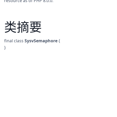
resource as of PHP 8.0.0.
类摘要
final
class
SysvSemaphore
{
}