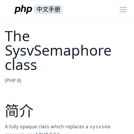
中文手册
The
SysvSemaphore
class
(PHP 8)
简介
A fully opaque class which replaces a
sysvsem