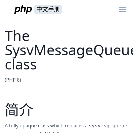
中文手册
The
SysvMessageQueu
class
(PHP 8)
简介
A fully opaque class which replaces a
sysvmsg queue