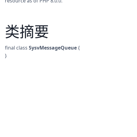
resource as of PHP 8.0.0.
类摘要
final
class
SysvMessageQueue
{
}