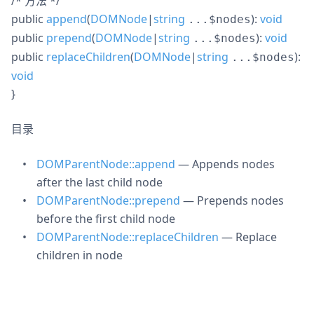
/* 方法 */
public
append
(
DOMNode
|
string
):
void
...$nodes
public
prepend
(
DOMNode
|
string
):
void
...$nodes
public
replaceChildren
(
DOMNode
|
string
):
...$nodes
void
}
目录
DOMParentNode::append
— Appends nodes
after the last child node
DOMParentNode::prepend
— Prepends nodes
before the first child node
DOMParentNode::replaceChildren
— Replace
children in node