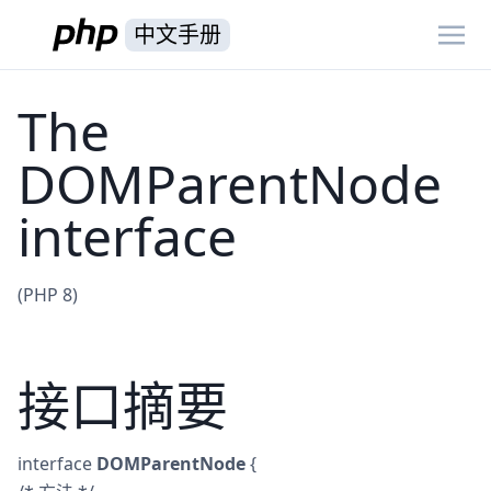
中文手册
The
DOMParentNode
interface
(PHP 8)
接口摘要
interface
DOMParentNode
{