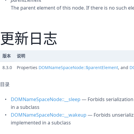
parentElement
The parent element of this node. If there is no such e
更新日志
版本
说明
8.3.0
Properties
DOMNameSpaceNode::$parentElement
, and
D
目录
DOMNameSpaceNode::__sleep
— Forbids serializatio
in a subclass
DOMNameSpaceNode::__wakeup
— Forbids unserializ
implemented in a subclass