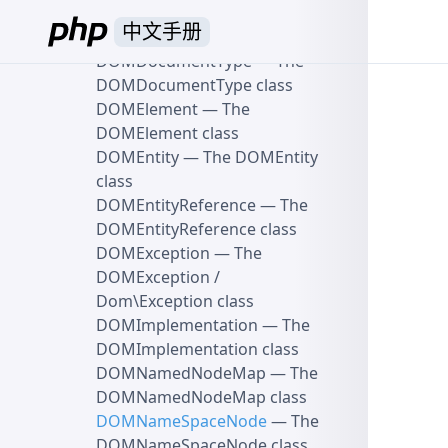
DOMDocumentFragment
中文手册
class
DOMDocumentType
— The
DOMDocumentType class
DOMElement
— The
DOMElement class
DOMEntity
— The DOMEntity
class
DOMEntityReference
— The
DOMEntityReference class
DOMException
— The
DOMException /
Dom\Exception class
DOMImplementation
— The
DOMImplementation class
DOMNamedNodeMap
— The
DOMNamedNodeMap class
DOMNameSpaceNode
— The
DOMNameSpaceNode class