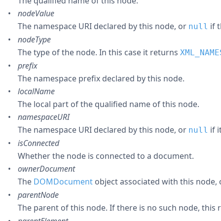
The qualified name of this node.
nodeValue
The namespace URI declared by this node, or
if 
null
nodeType
The type of the node. In this case it returns
XML_NAME
prefix
The namespace prefix declared by this node.
localName
The local part of the qualified name of this node.
namespaceURI
The namespace URI declared by this node, or
if 
null
isConnected
Whether the node is connected to a document.
ownerDocument
The
DOMDocument
object associated with this node,
parentNode
The parent of this node. If there is no such node, this