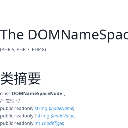
The DOMNameSpace
(PHP 5, PHP 7, PHP 8)
类摘要
class
DOMNameSpaceNode
{
/* 属性 */
public
readonly
string
$
nodeName
;
public
readonly
?
string
$
nodeValue
;
public
readonly
int
$
nodeType
;