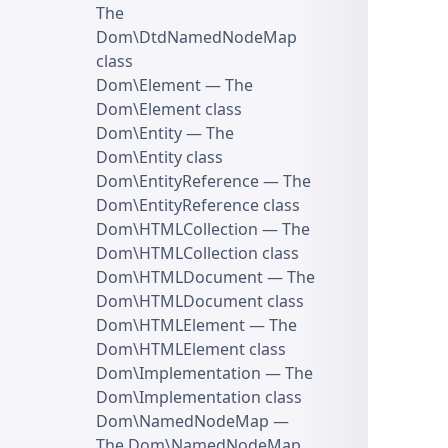
The
Dom\DtdNamedNodeMap
class
Dom\Element
— The
Dom\Element class
Dom\Entity
— The
Dom\Entity class
Dom\EntityReference
— The
Dom\EntityReference class
Dom\HTMLCollection
— The
Dom\HTMLCollection class
Dom\HTMLDocument
— The
Dom\HTMLDocument class
Dom\HTMLElement
— The
Dom\HTMLElement class
Dom\Implementation
— The
Dom\Implementation class
Dom\NamedNodeMap
—
The Dom\NamedNodeMap