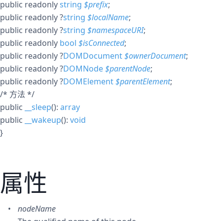
public
readonly
string
$
prefix
;
public
readonly
?
string
$
localName
;
public
readonly
?
string
$
namespaceURI
;
public
readonly
bool
$
isConnected
;
public
readonly
?
DOMDocument
$
ownerDocument
;
public
readonly
?
DOMNode
$
parentNode
;
public
readonly
?
DOMElement
$
parentElement
;
/* 方法 */
public
__sleep
():
array
public
__wakeup
():
void
}
属性
nodeName