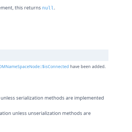
lement, this returns
.
null
OMNameSpaceNode::$isConnected
have been added.
n unless serialization methods are implemented
ation unless unserialization methods are