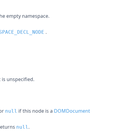
the empty namespace.
.
SPACE_DECL_NODE
it is unspecified.
 or
if this node is a
DOMDocument
null
 returns
.
null