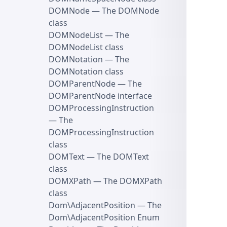
DOMNode
— The DOMNode
class
DOMNodeList
— The
DOMNodeList class
DOMNotation
— The
DOMNotation class
DOMParentNode
— The
DOMParentNode interface
DOMProcessingInstruction
— The
DOMProcessingInstruction
class
DOMText
— The DOMText
class
DOMXPath
— The DOMXPath
class
Dom\AdjacentPosition
— The
Dom\AdjacentPosition Enum