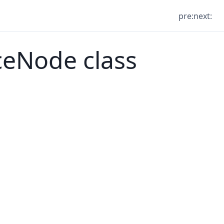
pre:
next:
Node class