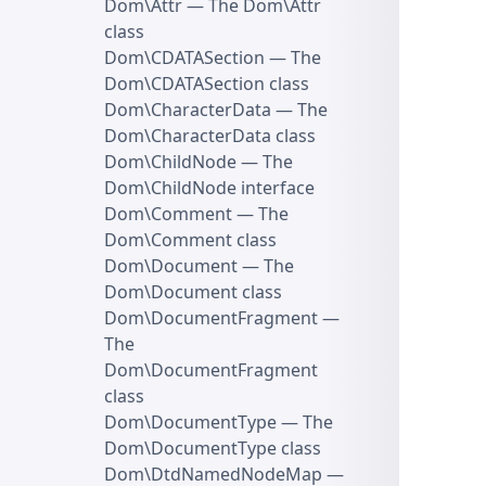
Dom\Attr
— The Dom\Attr
class
Dom\CDATASection
— The
Dom\CDATASection class
Dom\CharacterData
— The
Dom\CharacterData class
Dom\ChildNode
— The
Dom\ChildNode interface
Dom\Comment
— The
Dom\Comment class
Dom\Document
— The
Dom\Document class
Dom\DocumentFragment
—
The
Dom\DocumentFragment
class
Dom\DocumentType
— The
Dom\DocumentType class
Dom\DtdNamedNodeMap
—